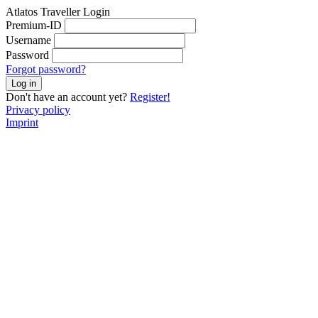
Atlatos Traveller Login
Premium-ID
Username
Password
Forgot password?
Log in
Don't have an account yet?
Register!
Privacy policy
Imprint